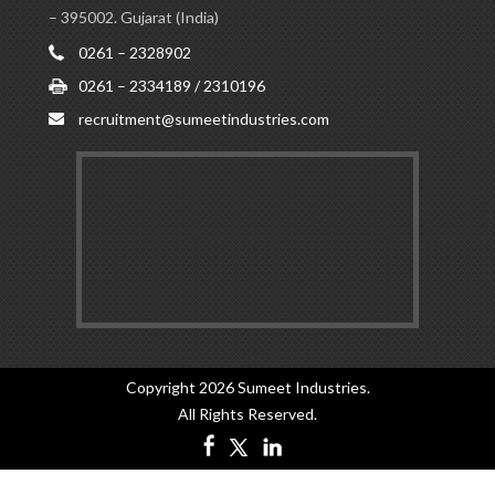
– 395002. Gujarat (India)
0261 – 2328902
0261 – 2334189 / 2310196
recruitment@sumeetindustries.com
Copyright 2026
Sumeet Industries
.
All Rights Reserved.