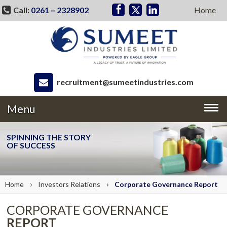
Call:
0261 – 2328902
Home
recruitment@sumeetindustries.com
Menu
SPINNING THE STORY
OF SUCCESS
›
›
Home
Investors
Relations
Corporate Governance
Report
CORPORATE GOVERNANCE
REPORT