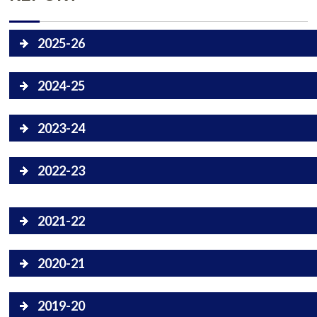
2025-26
2024-25
2023-24
2022-23
2021-22
2020-21
2019-20