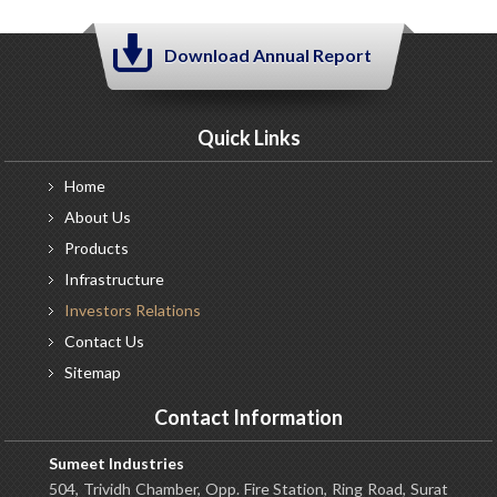
Download Annual Report
Quick Links
Home
About
Us
Products
Infrastructure
Investors
Relations
Contact
Us
Sitemap
Contact Information
Sumeet Industries
504, Trividh Chamber, Opp. Fire Station, Ring Road, Surat