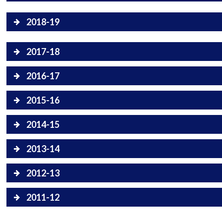
2018-19
2017-18
2016-17
2015-16
2014-15
2013-14
2012-13
2011-12