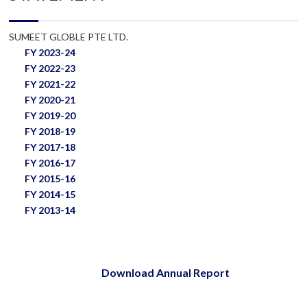
SUMEET GLOBLE PTE LTD.
FY 2023-24
FY 2022-23
FY 2021-22
FY 2020-21
FY 2019-20
FY 2018-19
FY 2017-18
FY 2016-17
FY 2015-16
FY 2014-15
FY 2013-14
Download Annual Report