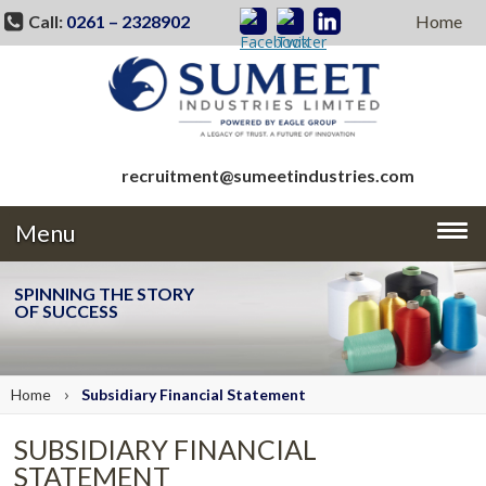
Call:
0261 – 2328902
Home
recruitment@sumeetindustries.com
Menu
SPINNING THE STORY
OF SUCCESS
›
Home
Subsidiary Financial Statement
SUBSIDIARY FINANCIAL
STATEMENT