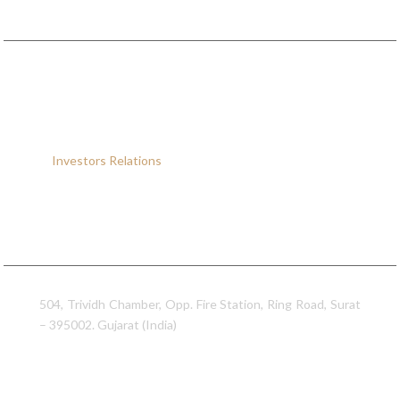
Quick Links
Home
About
Us
Products
Infrastructure
Investors
Relations
Contact
Us
Sitemap
Contact Information
Sumeet Industries
504, Trividh Chamber, Opp. Fire Station, Ring Road, Surat
– 395002. Gujarat (India)
0261 – 2328902
0261 – 2334189 / 2310196