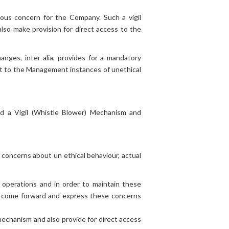
BOARD OF
DIRECTORS
rious concern for the Company. Such a vigil
so make provision for direct access to the
Senior Management and
CSR Projects
Employees
CSR
Policy
ges, inter alia, provides for a mandatory
CSR Composition
ort to the Management instances of unethical
ed a Vigil (Whistle Blower) Mechanism and
concerns about un ethical behaviour, actual
 operations and in order to maintain these
 come forward and express these concerns
mechanism and also provide for direct access