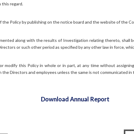
 this regard.
f the Policy by publishing on the notice board and the website of the C
umented along with the results of Investigation relating thereto, shall 
Directors or such other period as specified by any other law in force, whi
r modify this Policy in whole or in part, at any time without assigni
on the Directors and employees unless the same is not communicated in
Download Annual Report
Contact Information