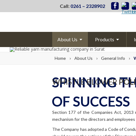
Call:
0261 – 2328902
About
Us
Products
I
Corporatee
Profile
Pet
Chips
›
›
›
Home
About
Us
General Info
W
Management
Partially Oriented
Y
Core
Values
Fully Draw
Yarn
SPINNING T
WHISTLE BLOWER
POL
Mile stones
Polyester Texturis
OF SUCCESS
Awards &
Certification
Overseas
Subsidiary
Section 177 of the Companies Act, 2013 re
mechanism for the directors and employees 
Vision &
Mission
The Company has adopted a Code of Conduct
Committee Info