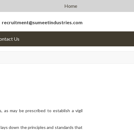
Home
recruitment@sumeetindustries.com
ontact
Us
 as may be prescribed to establish a vigil
ays down the principles and standards that