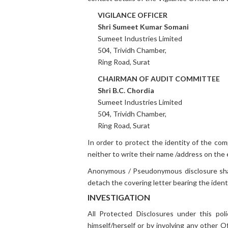
VIGILANCE OFFICER
Shri Sumeet Kumar Somani
Sumeet Industries Limited
504, Trividh Chamber,
Ring Road, Surat
CHAIRMAN OF AUDIT COMMITTEE
Shri B.C. Chordia
Sumeet Industries Limited
504, Trividh Chamber,
Ring Road, Surat
In order to protect the identity of the co
neither to write their name /address on the
Anonymous / Pseudonymous disclosure shall 
detach the covering letter bearing the iden
INVESTIGATION
All Protected Disclosures under this poli
himself/herself or by involving any other