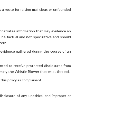
s a route for raising mali cious or unfounded
onstrates information that may evidence an
 be factual and not speculative and should
cern.
 evidence gathered during the course of an
nted to receive protected disclosures from
rming the Whistle Blower the result thereof.
this policy as complainant.
sclosure of any unethical and improper or