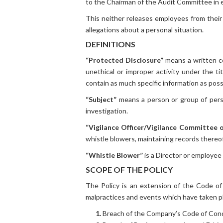
to the Chairman of the Audit Committee in 
This neither releases employees from their d
allegations about a personal situation.
DEFINITIONS
“Protected Disclosure”
means a written co
unethical or improper activity under the 
contain as much specific information as poss
“Subject”
means a person or group of perso
investigation.
“Vigilance Officer/Vigilance Committee
whistle blowers, maintaining records thereof
“Whistle Blower”
is a Director or employee 
SCOPE OF THE POLICY
The Policy is an extension of the Code o
malpractices and events which have taken pl
1.
Breach of the Company’s Code of Con