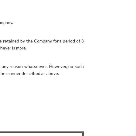
ompany.
be retained by the Company for a period of 3
chever is more.
ng any reason whatsoever. However, no such
 the manner described as above.