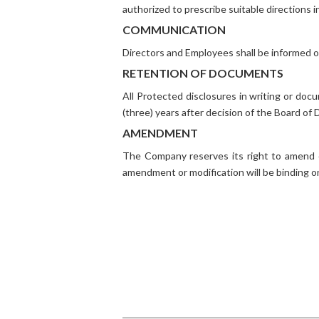
authorized to prescribe suitable directions in
COMMUNICATION
Directors and Employees shall be informed o
RETENTION OF DOCUMENTS
All Protected disclosures in writing or doc
(three) years after decision of the Board of 
AMENDMENT
The Company reserves its right to amend o
amendment or modification will be binding 
Quick Links