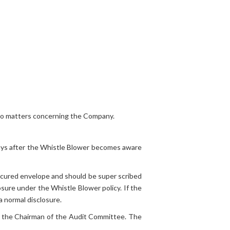
n to matters concerning the Company.
 days after the Whistle Blower becomes aware
ecured envelope and should be super scribed
sure under the Whistle Blower policy. If the
a normal disclosure.
to the Chairman of the Audit Committee. The