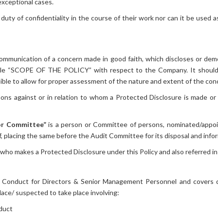
exceptional cases.
uty of confidentiality in the course of their work nor can it be used a
mmunication of a concern made in good faith, which discloses or dem
title “SCOPE OF THE POLICY” with respect to the Company. It should
ible to allow for proper assessment of the nature and extent of the con
ns against or in relation to whom a Protected Disclosure is made or
 or Committee”
is a person or Committee of persons, nominated/appoi
, placing the same before the Audit Committee for its disposal and info
who makes a Protected Disclosure under this Policy and also referred in 
f Conduct for Directors & Senior Management Personnel and covers di
ace/ suspected to take place involving:
duct