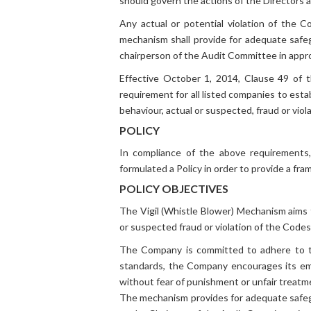
should govern the actions of the Directors
General Info
Any actual or potential violation of the C
mechanism shall provide for adequate safe
chairperson of the Audit Committee in appro
Effective October 1, 2014, Clause 49 of 
requirement for all listed companies to est
behaviour, actual or suspected, fraud or vio
POLICY
In compliance of the above requirements,
formulated a Policy in order to provide a fr
POLICY OBJECTIVES
The Vigil (Whistle Blower) Mechanism aims 
or suspected fraud or violation of the Codes
The Company is committed to adhere to the
standards, the Company encourages its e
without fear of punishment or unfair treatm
The mechanism provides for adequate safegua