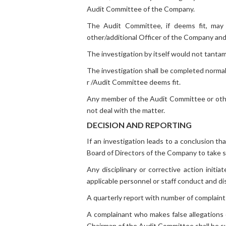
Audit Committee of the Company.
The Audit Committee, if deems fit, may ca
other/additional Officer of the Company and
The investigation by itself would not tantam
The investigation shall be completed normall
r /Audit Committee deems fit.
Any member of the Audit Committee or other 
not deal with the matter.
DECISION AND REPORTING
If an investigation leads to a conclusion 
Board of Directors of the Company to take suc
Any disciplinary or corrective action initi
applicable personnel or staff conduct and di
A quarterly report with number of complaint
A complainant who makes false allegations o
Chairman of the Audit Committee shall be sub