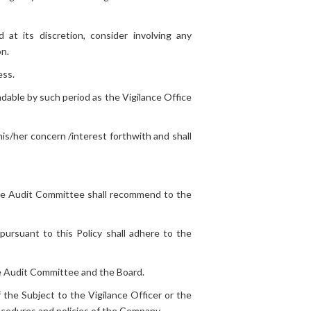
 at its discretion, consider involving any
on.
ess.
ndable by such period as the Vigilance Office
is/her concern /interest forthwith and shall
 the Audit Committee shall recommend to the
 pursuant to this Policy shall adhere to the
he Audit Committee and the Board.
 the Subject to the Vigilance Officer or the
rocedures and policies of the Company.