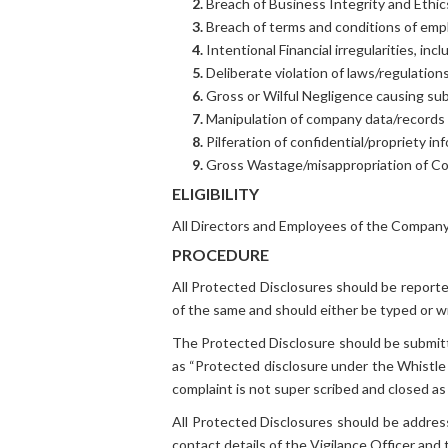
2.
Breach of Business Integrity and Ethic
3.
Breach of terms and conditions of emp
4.
Intentional Financial irregularities, inc
5.
Deliberate violation of laws/regulation
6.
Gross or Wilful Negligence causing sub
7.
Manipulation of company data/records
8.
Pilferation of confidential/propriety in
9.
Gross Wastage/misappropriation of C
ELIGIBILITY
All Directors and Employees of the Company 
PROCEDURE
All Protected Disclosures should be reporte
of the same and should either be typed or wri
The Protected Disclosure should be submitt
as “Protected disclosure under the Whistle 
complaint is not super scribed and closed as 
All Protected Disclosures should be addres
contact details of the Vigilance Officer an