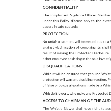
CONFIDENTIALITY
The complainant, Vigilance Officer, Members 
under this Policy, discuss only to the ext
papers in safe custody.
PROTECTION
No unfair treatment will be meted out to a 
against victimisation of complainants shal
result of making the Protected Disclosure. 
other employee assisting in the said investi
DISQUALIFICATIONS
While it will be ensured that genuine Whist
protection will warrant disciplinary action.
of false or bogus allegations made by a Whis
Whistle Blowers, who make any Protected Disc
ACCESS TO CHAIRMAN OF THE AU
The Whistle Blower shall have right to ac