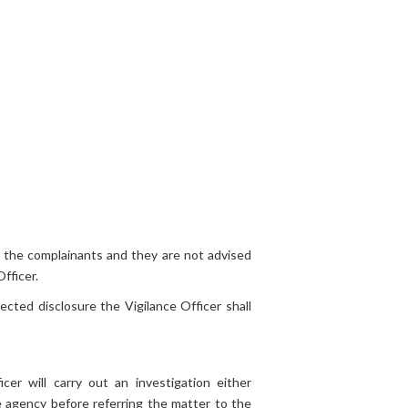
o the complainants and they are not advised
fficer.
cted disclosure the Vigilance Officer shall
cer will carry out an investigation either
 agency before referring the matter to the