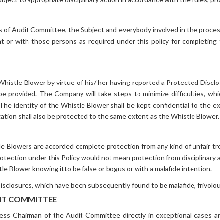
of Audit Committee, the Subject and everybody involved in the process s
ent or with those persons as required under this policy for completing
Whistle Blower by virtue of his/ her having reported a Protected Discl
l be provided. The Company will take steps to minimize difficulties, w
The identity of the Whistle Blower shall be kept confidential to the 
gation shall also be protected to the same extent as the Whistle Blower.
le Blowers are accorded complete protection from any kind of unfair tr
 Protection under this Policy would not mean protection from disciplinary 
tle Blower knowing itto be false or bogus or with a malafide intention.
losures, which have been subsequently found to be malafide, frivolous o
DIT COMMITTEE
cess Chairman of the Audit Committee directly in exceptional cases 