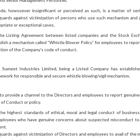
 and Senior Management Personnel.
Code of
Subsidiary Financial Statement
Conduct
ode, howsoever insignificant or perceived as such, is a matter of se
guards against victimization of persons who use such mechanism and al
CSR
Rating Report
priate or exceptional cases.
INSIDER TRADING
Unclaimed
Dividend
CODE
the Listing Agreement between listed companies and the Stock Exchan
Whistle Blower Policy
Policies
ablish a mechanism called “Whistle Blower Policy” for employees to rep
lation of the Company’s code of conduct.
Swot
Investor Forms
Analysis
MOA & AOA
 Sumeet Industries Limited, being a Listed Company has establish
amework for responsible and secure whistle blowing/vigil mechanism.
DISCLOSURE 46
Investors Conference Call
to provide a channel to the Directors and employees to report genuine 
Right Issue
 of Conduct or policy.
OCPRS CONVERSION
 highest standards of ethical, moral and legal conduct of business
mployees who have genuine concerns about suspected misconduct to
ent.
rds against victimization of Directors and employees to avail of the 