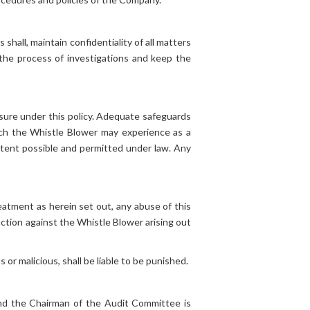
hall, maintain confidentiality of all matters
 the process of investigations and keep the
osure under this policy. Adequate safeguards
hich the Whistle Blower may experience as a
extent possible and permitted under law. Any
eatment as herein set out, any abuse of this
action against the Whistle Blower arising out
r malicious, shall be liable to be punished.
and the Chairman of the Audit Committee is