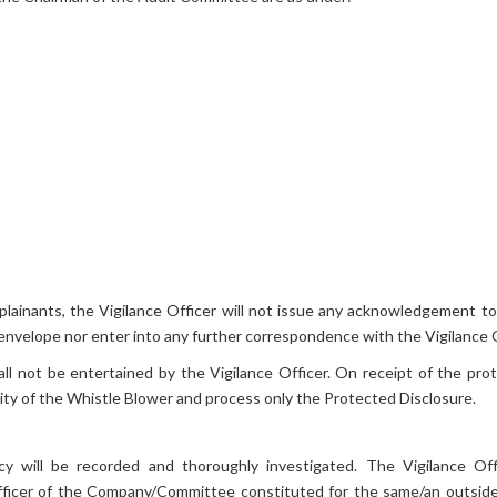
mplainants, the Vigilance Officer will not issue any acknowledgement t
 envelope nor enter into any further correspondence with the Vigilance O
not be entertained by the Vigilance Officer. On receipt of the prote
tity of the Whistle Blower and process only the Protected Disclosure.
cy will be recorded and thoroughly investigated. The Vigilance Offi
 Officer of the Company/Committee constituted for the same/an outside