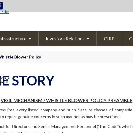
Skip to content
nfrastructure
Investors Relations
CIRP
C
Overview
Announcements
histle Blower
Policy
arn
Quality
Control
Quarterly
Results
About Effluent Treament Plant (ETP)
Investor
Info
HE STORY
ICY
ed
Yarn
Financial Highlights
Annual
Reports
VIGIL MECHANISM / WHISTLE BLOWER POLICY PREAMBLE
Shareholding
Pattern
quires every listed company and such class or classes of companies,
to report genuine concerns in such manner as may be prescribed.
Corporate Governance
Report
 for Directors and Senior Management Personnel (“the Code”), which l
Secretarial Report