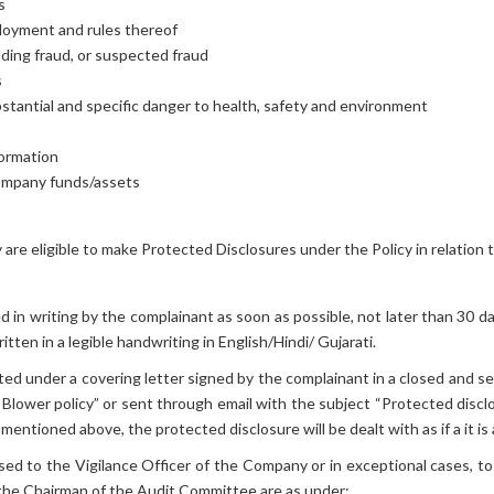
s
loyment and rules thereof
luding fraud, or suspected fraud
s
stantial and specific danger to health, safety and environment
formation
ompany funds/assets
are eligible to make Protected Disclosures under the Policy in relatio
d in writing by the complainant as soon as possible, not later than 30
tten in a legible handwriting in English/Hindi/ Gujarati.
ed under a covering letter signed by the complainant in a closed and s
Blower policy” or sent through email with the subject “Protected disclo
mentioned above, the protected disclosure will be dealt with as if a it is 
sed to the Vigilance Officer of the Company or in exceptional cases, 
d the Chairman of the Audit Committee are as under: