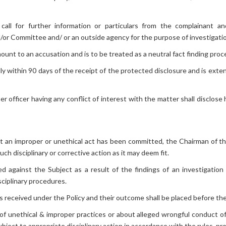
ll for further information or particulars from the complainant and
/or Committee and/ or an outside agency for the purpose of investigati
ount to an accusation and is to be treated as a neutral fact finding proc
y within 90 days of the receipt of the protected disclosure and is exte
officer having any conflict of interest with the matter shall disclose h
that an improper or unethical act has been committed, the Chairman of
h disciplinary or corrective action as it may deem fit.
ated against the Subject as a result of the findings of an investigation
sciplinary procedures.
s received under the Policy and their outcome shall be placed before t
f unethical & improper practices or about alleged wrongful conduct of
ject to appropriate disciplinary action in accordance with the rules, p