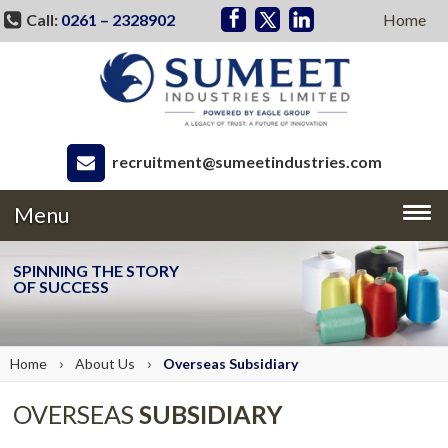
Call:
0261 – 2328902
Home
recruitment@sumeetindustries.com
Menu
SPINNING THE STORY
OF SUCCESS
›
›
Home
About
Us
Overseas
Subsidiary
OVERSEAS
SUBSIDIARY