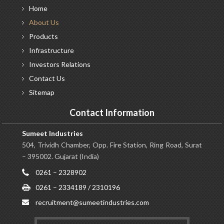
Home
About
Us
Products
Infrastructure
Investors
Relations
Contact
Us
Sitemap
Contact Information
Sumeet Industries
504, Trividh Chamber, Opp. Fire Station, Ring Road, Surat
– 395002. Gujarat (India)
0261 – 2328902
0261 – 2334189 / 2310196
recruitment@sumeetindustries.com