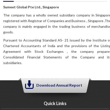
Sumeet Global Pte Ltd., Singapore
The company has a wholly owned subsidiary company in Singapor
registered with Registrar of Companies and Business , Singapore .Th
company is mainly engaged in the trading business of merchandis
goods.
Pursuant to Accounting Standard AS- 21 issued by the Institute o
Chartered Accountants of India and the provisions of the Listin
Agreement with Stock Exchanges , the company prepare
Consolidated Financial Statements of the Company and it
subsidiaries.
Download Annual Report
Quick Links