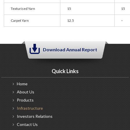
Texturised Yarn
15
15
Carpet Yarn
12.5
–
Download Annual Report
Quick Links
Home
About
Us
Products
Infrastructure
Investors
Relations
Contact
Us