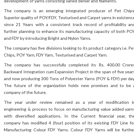
development of yarns consisting varied denier and filaments.
The company is an emerging integrated producer of Pet Chips
Superior quality of POY/FDY, Texturised and Carpet yarns in existenc
since 21 Years with a consistent track record of profitability an
further planning to enhance its manufacturing capacity of both PO
and FDY by introducing Bright and Nylon Yarns.
The company has five divisions looking to its product category i.e. Pe
Chips, POY Yarn, FDY Yarn, Texturised and Carpet Yarn.
The company has successfully completed its Rs. 400.00 Crore
Backward Integration cum Expansion Project in the span of five year
and now producing 300 Tons of Polyester Yarns (POY & FDY) per day
The future of the organization holds new promises and to be 
company of the future.
The year under review remained as a year of modification i
engineering & process to focus on manufacturing value added yarn
with diversified applications. In the Current financial year, th
company has modified 4 (four) position of its existing FDY Line fo
Manufacturing Colour FDY Yarns. Colour FDY Yarns will be furthe