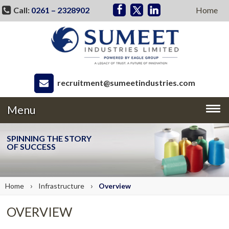
Call:
0261 – 2328902
Home
recruitment@sumeetindustries.com
Menu
SPINNING THE STORY
OF SUCCESS
›
›
Home
Infrastructure
Overview
OVERVIEW