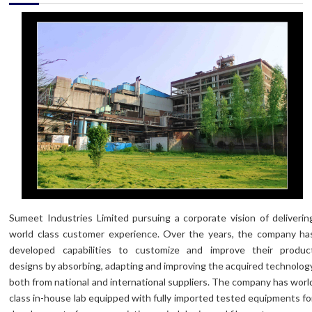
Sumeet Industries Limited pursuing a corporate vision of deliverin
world class customer experience. Over the years, the company ha
developed capabilities to customize and improve their produc
designs by absorbing, adapting and improving the acquired technolog
both from national and international suppliers. The company has worl
class in-house lab equipped with fully imported tested equipments fo