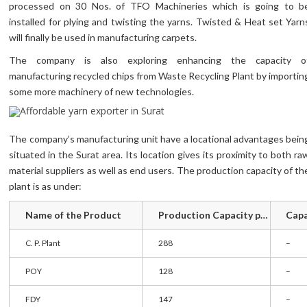
processed on 30 Nos. of TFO Machineries which is going to b
installed for plying and twisting the yarns. Twisted & Heat set Yarn
will finally be used in manufacturing carpets.
The company is also exploring enhancing the capacity o
manufacturing recycled chips from Waste Recycling Plant by importin
some more machinery of new technologies.
The company’s manufacturing unit have a locational advantages bein
situated in the Surat area. Its location gives its proximity to both ra
material suppliers as well as end users. The production capacity of th
plant is as under:
Name of the Product
Production Capacity per day ( In Mt )
C. P. Plant
288
–
POY
128
–
FDY
147
–