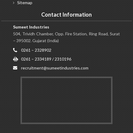
Sitemap
Contact Information
Sumeet Industries
504, Trividh Chamber, Opp. Fire Station, Ring Road, Surat
– 395002. Gujarat (India)
0261 – 2328902
0261 – 2334189 / 2310196
recruitment@sumeetindustries.com