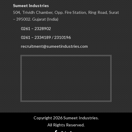
Sumeet Industries
504, Trividh Chamber, Opp. Fire Station, Ring Road, Surat
– 395002. Gujarat (India)
0261 – 2328902
0261 – 2334189 / 2310196
recruitment@sumeetindustries.com
Copyright 2026
Sumeet Industries
.
All Rights Reserved.