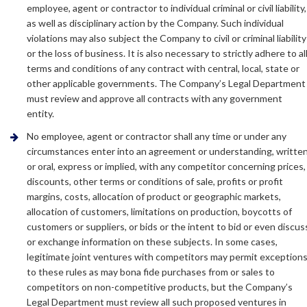
employee, agent or contractor to individual criminal or civil liability,
as well as disciplinary action by the Company. Such individual
violations may also subject the Company to civil or criminal liability
or the loss of business. It is also necessary to strictly adhere to al
terms and conditions of any contract with central, local, state or
other applicable governments. The Company’s Legal Department
must review and approve all contracts with any government
entity.
No employee, agent or contractor shall any time or under any
circumstances enter into an agreement or understanding, writte
or oral, express or implied, with any competitor concerning prices,
discounts, other terms or conditions of sale, profits or profit
margins, costs, allocation of product or geographic markets,
allocation of customers, limitations on production, boycotts of
customers or suppliers, or bids or the intent to bid or even discus
or exchange information on these subjects. In some cases,
legitimate joint ventures with competitors may permit exception
to these rules as may bona fide purchases from or sales to
competitors on non-competitive products, but the Company’s
Legal Department must review all such proposed ventures in