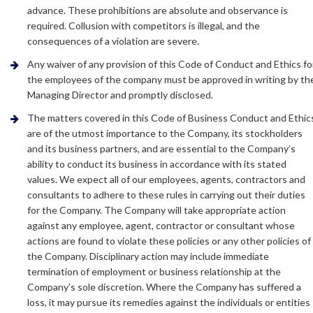
advance. These prohibitions are absolute and observance is
required. Collusion with competitors is illegal, and the
consequences of a violation are severe.
Any waiver of any provision of this Code of Conduct and Ethics fo
the employees of the company must be approved in writing by th
Managing Director and promptly disclosed.
The matters covered in this Code of Business Conduct and Ethic
are of the utmost importance to the Company, its stockholders
and its business partners, and are essential to the Company’s
ability to conduct its business in accordance with its stated
values. We expect all of our employees, agents, contractors and
consultants to adhere to these rules in carrying out their duties
for the Company. The Company will take appropriate action
against any employee, agent, contractor or consultant whose
actions are found to violate these policies or any other policies of
the Company. Disciplinary action may include immediate
termination of employment or business relationship at the
Company’s sole discretion. Where the Company has suffered a
loss, it may pursue its remedies against the individuals or entities