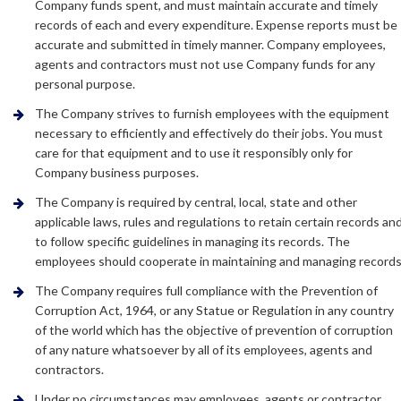
Company funds spent, and must maintain accurate and timely
records of each and every expenditure. Expense reports must be
accurate and submitted in timely manner. Company employees,
agents and contractors must not use Company funds for any
personal purpose.
The Company strives to furnish employees with the equipment
necessary to efficiently and effectively do their jobs. You must
care for that equipment and to use it responsibly only for
Company business purposes.
The Company is required by central, local, state and other
applicable laws, rules and regulations to retain certain records an
to follow specific guidelines in managing its records. The
employees should cooperate in maintaining and managing records
The Company requires full compliance with the Prevention of
Corruption Act, 1964, or any Statue or Regulation in any country
of the world which has the objective of prevention of corruption
of any nature whatsoever by all of its employees, agents and
contractors.
Under no circumstances may employees, agents or contractor