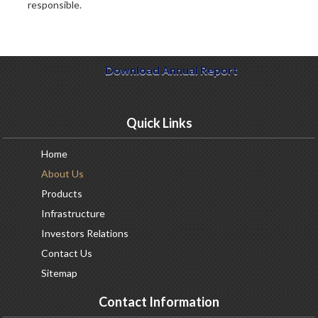
responsible.
Download Annual Report
Quick Links
Home
About
Us
Products
Infrastructure
Investors
Relations
Contact
Us
Sitemap
Contact Information