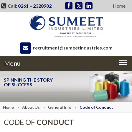
Call:
0261 – 2328902
Home
recruitment@sumeetindustries.com
Menu
SPINNING THE STORY
OF SUCCESS
›
›
›
Home
About
Us
General Info
Code of
Conduct
CODE OF
CONDUCT