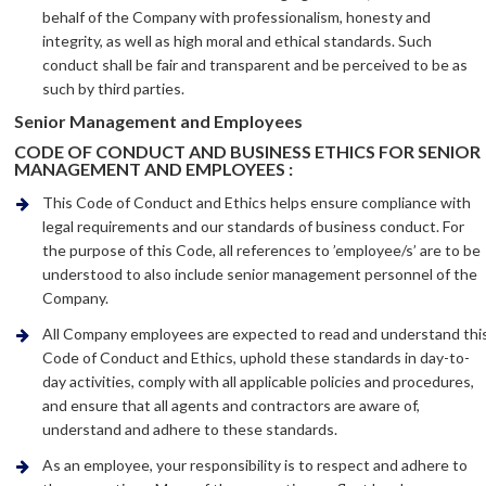
behalf of the Company with professionalism, honesty and
integrity, as well as high moral and ethical standards. Such
conduct shall be fair and transparent and be perceived to be as
such by third parties.
Senior Management and Employees
CODE OF CONDUCT AND BUSINESS ETHICS FOR SENIOR
MANAGEMENT AND EMPLOYEES :
This Code of Conduct and Ethics helps ensure compliance with
legal requirements and our standards of business conduct. For
the purpose of this Code, all references to ’employee/s’ are to be
understood to also include senior management personnel of the
Company.
All Company employees are expected to read and understand thi
Code of Conduct and Ethics, uphold these standards in day-to-
day activities, comply with all applicable policies and procedures,
and ensure that all agents and contractors are aware of,
understand and adhere to these standards.
As an employee, your responsibility is to respect and adhere to