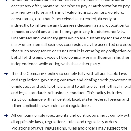
accept any offer, payment, promise to pay or authorization to pay
any money, gift, or anything of value from customers, vendors,
consultants, etc. that is perceived as intended, directly or
indirectly, to influence any business decision, as a provocation to
commit or avoid any act or to engage in any fraudulent activity.
Unsolicited and voluntary gifts which are customary for the other
party or are normal business courtesies may be accepted provide
that such acceptance does not result in creating any obligation o
behalf of the employees of the company or in influencing his /her
independence while acting with that other party.
It is the Company’s policy to comply fully with all applicable laws
and regulations governing contract and dealings with governmen
employees and public officials, and to adhere to high ethical, mora
and legal standards of business conduct. This policy includes
strict compliance with all central, local, state, federal, foreign and
other applicable laws, rules and regulations.
All company employees, agents and contractors must comply wit
all applicable laws, regulations, rules and regulatory orders.
Violations of laws, regulations, rules and orders may subject the