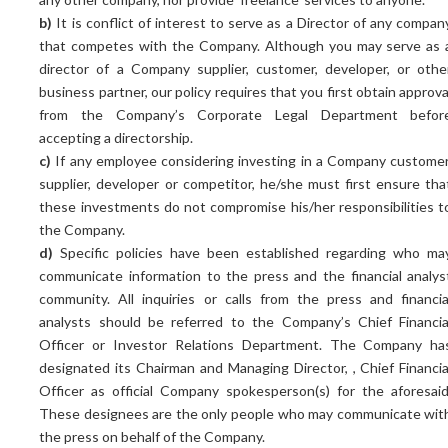
b)
It is conflict of interest to serve as a Director of any compan
that competes with the Company. Although you may serve as 
director of a Company supplier, customer, developer, or othe
business partner, our policy requires that you first obtain approva
from the Company’s Corporate Legal Department befor
accepting a directorship.
c)
If any employee considering investing in a Company customer
supplier, developer or competitor, he/she must first ensure tha
these investments do not compromise his/her responsibilities t
the Company.
d)
Specific policies have been established regarding who ma
communicate information to the press and the financial analys
community. All inquiries or calls from the press and financia
analysts should be referred to the Company’s Chief Financia
Officer or Investor Relations Department. The Company ha
designated its Chairman and Managing Director, , Chief Financia
Officer as official Company spokesperson(s) for the aforesaid
These designees are the only people who may communicate wit
the press on behalf of the Company.