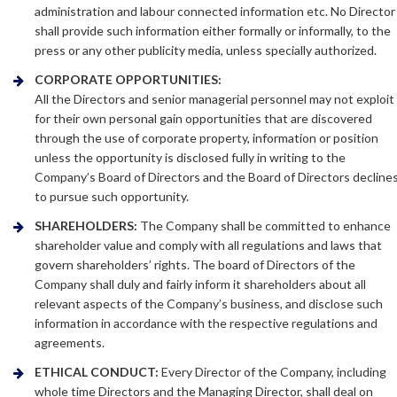
administration and labour connected information etc. No Director
shall provide such information either formally or informally, to the
press or any other publicity media, unless specially authorized.
CORPORATE OPPORTUNITIES:
All the Directors and senior managerial personnel may not exploit
for their own personal gain opportunities that are discovered
through the use of corporate property, information or position
unless the opportunity is disclosed fully in writing to the
Company’s Board of Directors and the Board of Directors decline
to pursue such opportunity.
SHAREHOLDERS:
The Company shall be committed to enhance
shareholder value and comply with all regulations and laws that
govern shareholders’ rights. The board of Directors of the
Company shall duly and fairly inform it shareholders about all
relevant aspects of the Company’s business, and disclose such
information in accordance with the respective regulations and
agreements.
ETHICAL CONDUCT:
Every Director of the Company, including
whole time Directors and the Managing Director, shall deal on