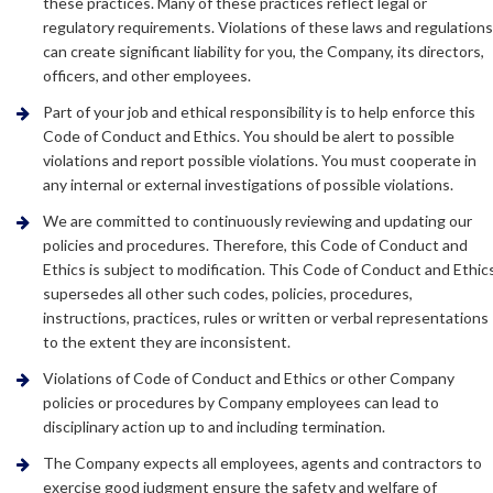
these practices. Many of these practices reflect legal or
regulatory requirements. Violations of these laws and regulation
can create significant liability for you, the Company, its directors,
officers, and other employees.
Part of your job and ethical responsibility is to help enforce this
Code of Conduct and Ethics. You should be alert to possible
violations and report possible violations. You must cooperate in
any internal or external investigations of possible violations.
We are committed to continuously reviewing and updating our
policies and procedures. Therefore, this Code of Conduct and
Ethics is subject to modification. This Code of Conduct and Ethic
supersedes all other such codes, policies, procedures,
instructions, practices, rules or written or verbal representations
to the extent they are inconsistent.
Violations of Code of Conduct and Ethics or other Company
policies or procedures by Company employees can lead to
disciplinary action up to and including termination.
The Company expects all employees, agents and contractors to
exercise good judgment ensure the safety and welfare of