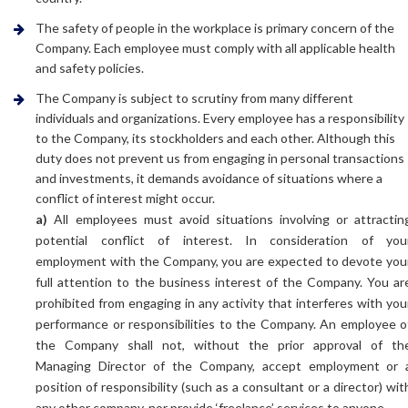
The safety of people in the workplace is primary concern of the
Company. Each employee must comply with all applicable health
and safety policies.
The Company is subject to scrutiny from many different
individuals and organizations. Every employee has a responsibility
to the Company, its stockholders and each other. Although this
duty does not prevent us from engaging in personal transactions
and investments, it demands avoidance of situations where a
conflict of interest might occur.
a)
All employees must avoid situations involving or attractin
potential conflict of interest. In consideration of you
employment with the Company, you are expected to devote you
full attention to the business interest of the Company. You ar
prohibited from engaging in any activity that interferes with you
performance or responsibilities to the Company. An employee o
the Company shall not, without the prior approval of th
Managing Director of the Company, accept employment or 
position of responsibility (such as a consultant or a director) wit
any other company, nor provide ‘freelance’ services to anyone.