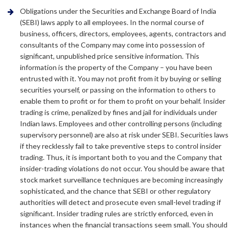
Obligations under the Securities and Exchange Board of India
(SEBI) laws apply to all employees. In the normal course of
business, officers, directors, employees, agents, contractors and
consultants of the Company may come into possession of
significant, unpublished price sensitive information. This
information is the property of the Company – you have been
entrusted with it. You may not profit from it by buying or selling
securities yourself, or passing on the information to others to
enable them to profit or for them to profit on your behalf. Insider
trading is crime, penalized by fines and jail for individuals under
Indian laws. Employees and other controlling persons (including
supervisory personnel) are also at risk under SEBI. Securities laws
if they recklessly fail to take preventive steps to control insider
trading. Thus, it is important both to you and the Company that
insider-trading violations do not occur. You should be aware that
stock market surveillance techniques are becoming increasingly
sophisticated, and the chance that SEBI or other regulatory
authorities will detect and prosecute even small-level trading if
significant. Insider trading rules are strictly enforced, even in
instances when the financial transactions seem small. You should