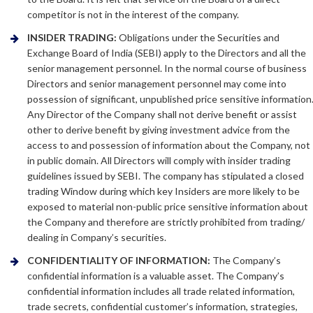
competitor is not in the interest of the company.
INSIDER TRADING:
Obligations under the Securities and
Exchange Board of India (SEBI) apply to the Directors and all the
senior management personnel. In the normal course of business
Directors and senior management personnel may come into
possession of significant, unpublished price sensitive information
Any Director of the Company shall not derive benefit or assist
other to derive benefit by giving investment advice from the
access to and possession of information about the Company, not
in public domain. All Directors will comply with insider trading
guidelines issued by SEBI. The company has stipulated a closed
trading Window during which key Insiders are more likely to be
exposed to material non-public price sensitive information about
the Company and therefore are strictly prohibited from trading/
dealing in Company’s securities.
CONFIDENTIALITY OF INFORMATION:
The Company’s
confidential information is a valuable asset. The Company’s
confidential information includes all trade related information,
trade secrets, confidential customer’s information, strategies,