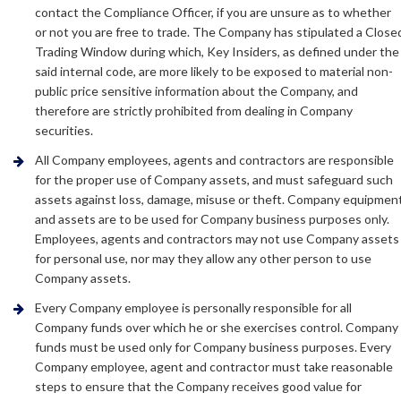
contact the Compliance Officer, if you are unsure as to whether
or not you are free to trade. The Company has stipulated a Close
Trading Window during which, Key Insiders, as defined under the
said internal code, are more likely to be exposed to material non-
public price sensitive information about the Company, and
therefore are strictly prohibited from dealing in Company
securities.
All Company employees, agents and contractors are responsible
for the proper use of Company assets, and must safeguard such
assets against loss, damage, misuse or theft. Company equipmen
and assets are to be used for Company business purposes only.
Employees, agents and contractors may not use Company assets
for personal use, nor may they allow any other person to use
Company assets.
Every Company employee is personally responsible for all
Company funds over which he or she exercises control. Company
funds must be used only for Company business purposes. Every
Company employee, agent and contractor must take reasonable
steps to ensure that the Company receives good value for