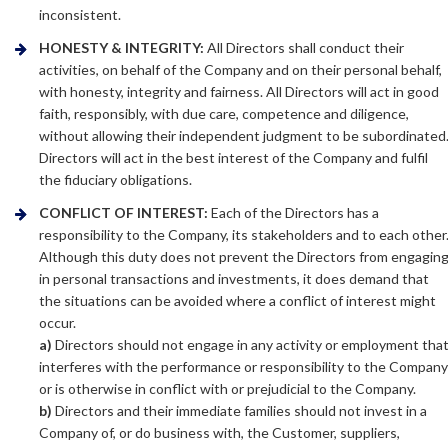
inconsistent.
HONESTY & INTEGRITY:
All Directors shall conduct their
activities, on behalf of the Company and on their personal behalf,
with honesty, integrity and fairness. All Directors will act in good
faith, responsibly, with due care, competence and diligence,
without allowing their independent judgment to be subordinated
Directors will act in the best interest of the Company and fulfil
the fiduciary obligations.
CONFLICT OF INTEREST:
Each of the Directors has a
responsibility to the Company, its stakeholders and to each other
Although this duty does not prevent the Directors from engagin
in personal transactions and investments, it does demand that
the situations can be avoided where a conflict of interest might
occur.
a)
Directors should not engage in any activity or employment tha
interferes with the performance or responsibility to the Compan
or is otherwise in conflict with or prejudicial to the Company.
b)
Directors and their immediate families should not invest in a
Company of, or do business with, the Customer, suppliers,