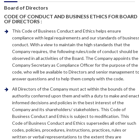
Board of Directors
CODE OF CONDUCT AND BUSINESS ETHICS FOR BOARD
OF DIRECTORS :
This Code of Business Conduct and Ethics helps ensure
compliance with legal requirements and our standards of busines
conduct. With a view to maintain the high standards that the
Company requires, the following rules/code of conduct should be
observed in all activities of the Board. The Company appoints the
Company Secretary as Compliance Officer for the purpose of the
code, who will be available to Directors and senior management t
answer questions and to help them comply with the code.
All Directors of the Company must act within the bounds of the
authority conferred upon them and with a duty to make and enac
informed decisions and policies in the best interest of the
Company and its shareholders/ stakeholders. This Code of
Business Conduct and Ethics is subject to modification. This
Code of Business Conduct and Ethics supersedes all other such
codes, policies, procedures, instructions, practices, rules or
written or verbal representations to the extent they are