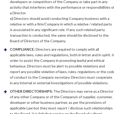
developers or competitors of the Company or take part in any
activity that interferes with the performance or responsibilities o
a Director.
c)
Directors should avoid conducting Company business with a
relative or with a firm/Company in which a relative / related party
is associated in any significant role. If any such related party
transaction is conducted, the same should be disclosed to the
Board of Directors of the Company.
COMPLIANCE:
Directors are required to comply with all
applicable laws, rules and regulations, both in letter and in spirit. I
order to assist the Company in promoting lawful and ethical
behaviour, Directors must be alert to possible violations and
report any possible violation of laws, rules, regulations or the cod
of conduct to the Company secretary. Directors must cooperate
in any internal or external investigations of possible violations.
OTHER DIRECTORSHIPS:
The Directors may serve as a Director
of any other Company or of the Company/s of supplier, customer,
developer or other business partner, as per the provisions of
applicable Law but they must report / disclose such relationships
to the Board. It is felt that service on the Board of a direct