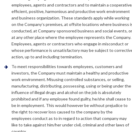
employees, agents and contractors and to maintain a cooperative
efficient, positive, harmonious and productive work environment
and business organization. These standards apply while working
on the Company’s premises, at offsite locations where business i
conducted, at Company-sponsored business and social events, o
at any other place where the employee represents the Company.
Employees, agents or contractors who engage in misconduct or
whose performance is unsatisfactory may be subject to correctiv
action, up to and including termination.
To meet responsibilities towards employees, customers and
investors, the Company must maintain a healthy and productive
work environment. Misusing controlled substances, or selling,
manufacturing, distributing, possessing, using or being under the
influence of illegal drugs and alcohol on the job is absolutely
prohibited and if any employee found guilty, he/she shall cease to
be in employment. This would however be without prejudice to
the right to recover loss caused to the company by the
employees conduct as to in regard to action that company may
like to take against him/her under civil, criminal and other laws of
country.