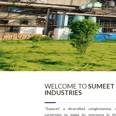
Committee Info
General Info
WELCOME TO
SUMEET
INDUSTRIES
“Sumeet” a diversified conglomerate, 
conviction to make its presence in th