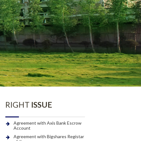
BOARD OF
DIRECTORS
Senior Management and
CSR Projects
Employees
CSR
Policy
CSR Composition
RIGHT
ISSUE
Agreement with Axis Bank Escrow
Account
Agreement with Bigshares Registar