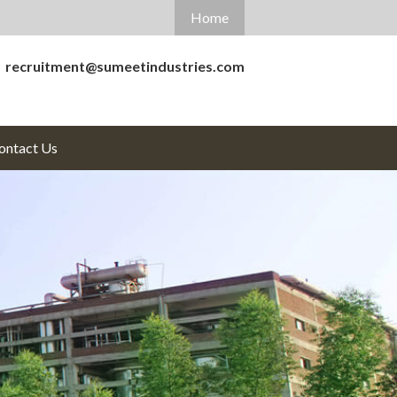
Home
recruitment@sumeetindustries.com
ontact
Us