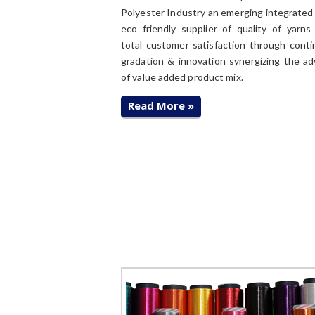
Polyester Industry an emerging integrated 
eco friendly supplier of quality of yarns
total customer satisfaction through cont
gradation & innovation synergizing the a
of value added product mix.
Read More »