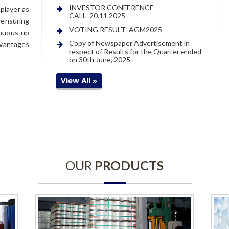
INVESTOR CONFERENCE
player as
CALL_20.11.2025
 ensuring
VOTING RESULT_AGM2025
inuous up
Copy of Newspaper Advertisement in
dvantages
respect of Results for the Quarter ended
on 30th June, 2025
View All »
OUR
PRODUCTS