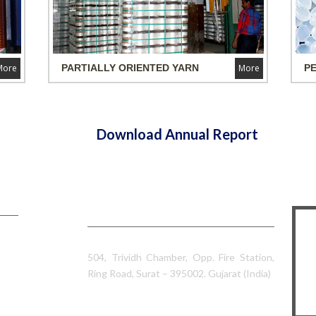
More
PARTIALLY ORIENTED
YARN
More
P
Download Annual Report
Contact Information
Sumeet Industries
504, Trividh Chamber, Opp. Fire Station,
Ring Road, Surat – 395002. Gujarat (India)
0261 – 2328902