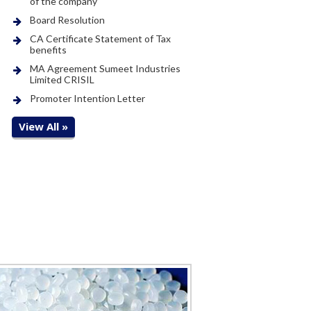
of the company
Board Resolution
CA Certificate Statement of Tax
benefits
MA Agreement Sumeet Industries
Limited CRISIL
Promoter Intention Letter
View All »