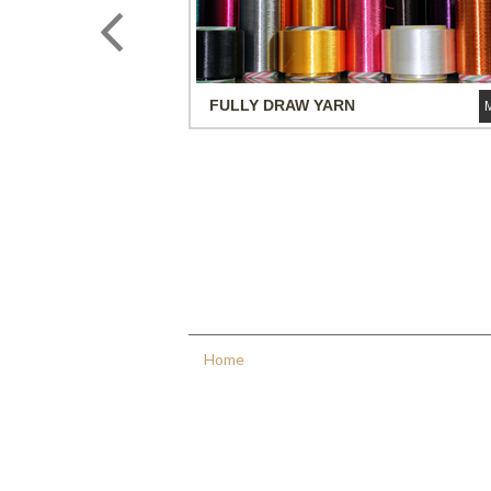
FULLY DRAW
YARN
Quick Links
Home
About
Us
Products
Infrastructure
Investors
Relations
Contact
Us
Sitemap