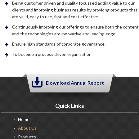
Being customer driven and quality focussed adding value to our
clients and improving business results by providng products that
are valid, easy to use, fast and cost effective.
Continuously improving our offerings to ensure both the content
and the technologies are innovative and leading edge.
Ensure high standards of corporate governance.
To become a process driven organisation.
Download Annual Report
Quick Links
Home
About
Us
Products