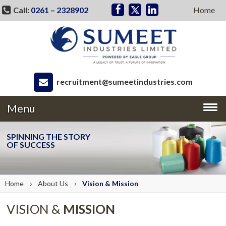
Call:
0261 – 2328902
Home
recruitment@sumeetindustries.com
Menu
SPINNING THE STORY
OF SUCCESS
›
›
Home
About
Us
Vision &
Mission
VISION &
MISSION