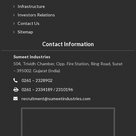
Infrastructure
Investors
Relations
Contact
Us
Sitemap
Contact Information
Sumeet Industries
504, Trividh Chamber, Opp. Fire Station, Ring Road, Surat
– 395002. Gujarat (India)
0261 – 2328902
0261 – 2334189 / 2310196
recruitment@sumeetindustries.com