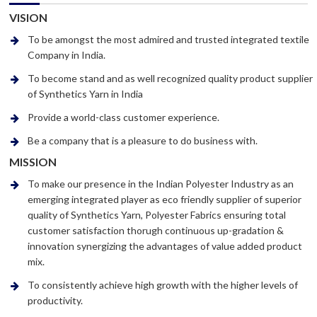
VISION
To be amongst the most admired and trusted integrated textile
Company in India.
To become stand and as well recognized quality product supplier
of Synthetics Yarn in India
Provide a world-class customer experience.
Be a company that is a pleasure to do business with.
MISSION
To make our presence in the Indian Polyester Industry as an
emerging integrated player as eco friendly supplier of superior
quality of Synthetics Yarn, Polyester Fabrics ensuring total
customer satisfaction thorugh continuous up-gradation &
innovation synergizing the advantages of value added product
mix.
To consistently achieve high growth with the higher levels of
productivity.