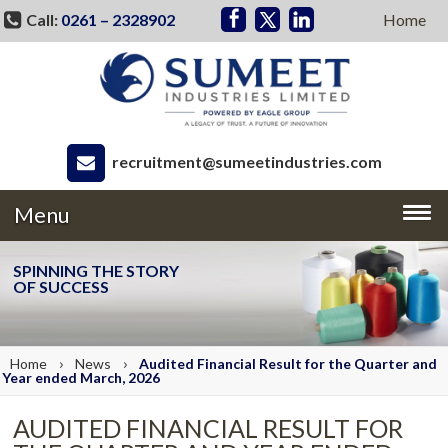
Call:
0261 – 2328902
Home
recruitment@sumeetindustries.com
Menu
SPINNING THE STORY
OF SUCCESS
›
›
Home
News
Audited Financial Result for the Quarter and
Year ended March, 2026
AUDITED FINANCIAL RESULT FOR