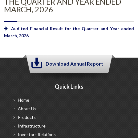
THE QUARTER AND YEAR ENDED
MARCH, 2026
Audited Financial Result for the Quarter and Year ended
March, 2026
Download Annual Report
Quick Links
Home
About
Us
Products
Infrastructure
Investors
Relations