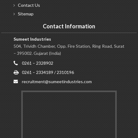
Contact
Us
Sitemap
Contact Information
Sumeet Industries
504, Trividh Chamber, Opp. Fire Station, Ring Road, Surat
– 395002. Gujarat (India)
0261 – 2328902
0261 – 2334189 / 2310196
recruitment@sumeetindustries.com